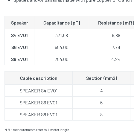
Speaker
Capacitance [pF]
Resistance [mΩ]
S4 EVO1
371,68
9,88
S6 EVO1
554,00
7,79
S8 EVO1
754,00
4,24
Cable description
Section (mm2)
SPEAKER S4 EVO1
4
SPEAKER S6 EVO1
6
SPEAKER S8 EVO1
8
N.B.: measurements refer to 1-meter length.