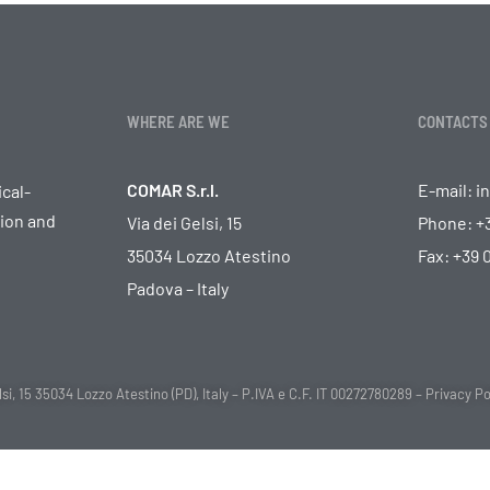
WHERE ARE WE
CONTACTS
COMAR S.r.l.
E-mail:
i
cal-
tion and
Via dei Gelsi, 15
Phone:
+
35034 Lozzo Atestino
Fax: +39
Padova – Italy
i, 15 35034 Lozzo Atestino (PD), Italy – P.IVA e C.F. IT 00272780289 –
Privacy Po