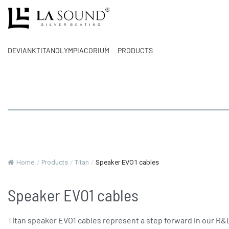
DEVIANK
TITAN
OLYMPIA
CORIUM
PRODUCTS
Home
/
Products
/
Titan
/
Speaker EVO1 cables
Speaker EVO1 cables
Titan speaker EVO1 cables represent a step forward in our R&D