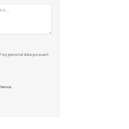
of my personal data pursuant
 Service
.