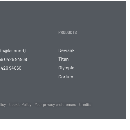
PRODUCTS
Deviank
nfo@lasound.it
Titan
39 0429 94968
Olympia
 0429 94060
Corium
licy
–
Cookie Policy
–
Your privacy preferences
–
Credits