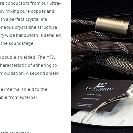
re conductors from our ultra-
ably mixing pure copper and
th a perfect crystalline
eneous crystalline structure
ry wide bandwidth, a detailed
f the soundstage.
d double shielded. The MFA
characteristic of adhering to
m oxidation. A second shield
he internal shield to the
ble from external
atinum plated.