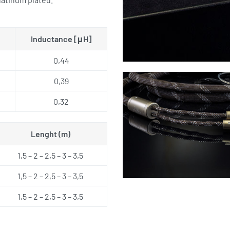
Inductance [μH]
0,44
0,39
0,32
Lenght (m)
1,5 – 2 – 2,5 – 3 – 3,5
1,5 – 2 – 2,5 – 3 – 3,5
1,5 – 2 – 2,5 – 3 – 3,5