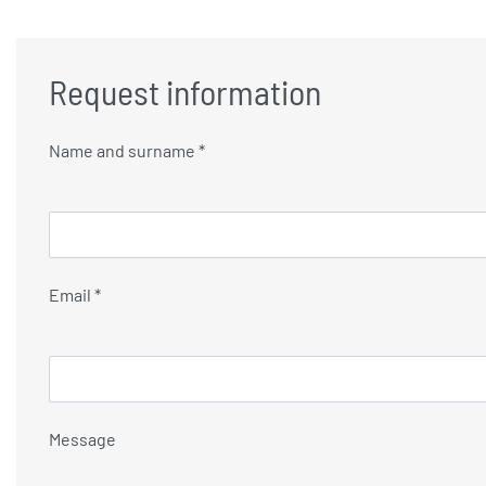
Request information
Name and surname *
Email *
Message