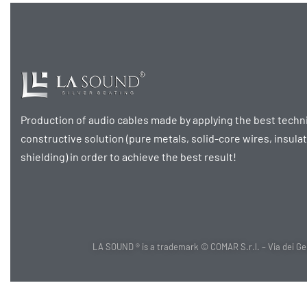
Production of audio cables made by applying the best techni
constructive solution (pure metals, solid-core wires, insula
shielding) in order to achieve the best result!
LA SOUND ® is a trademark © COMAR S.r.l. – Via dei Gels