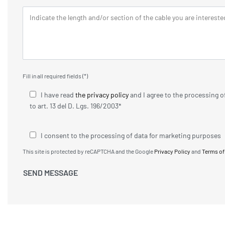
Fill in all required fields (*)
I have read
the privacy policy
and I agree to the processing 
to art. 13 del D. Lgs. 196/2003*
I consent to the processing of data for marketing purposes
This site is protected by reCAPTCHA and the Google
Privacy Policy
and
Terms of