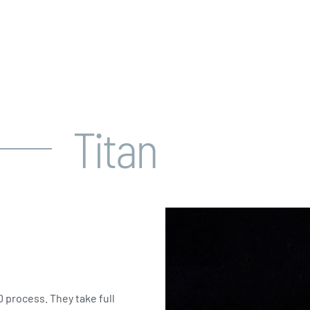
Titan
 process. They take full