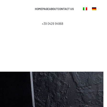
HOMEPAGE
ABOUT
CONTACT US
info@lasound.it
+39 0429 94968