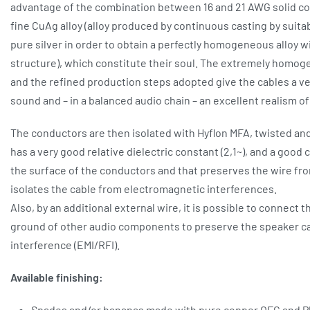
advantage of the combination between 16 and 21 AWG solid co
fine CuAg alloy (alloy produced by continuous casting by suit
pure silver in order to obtain a perfectly homogeneous alloy wi
structure), which constitute their soul. The extremely homog
and the refined production steps adopted give the cables a ve
sound and – in a balanced audio chain – an excellent realism o
The conductors are then isolated with Hyflon MFA, twisted an
has a very good relative dielectric constant (2,1~), and a good 
the surface of the conductors and that preserves the wire fro
isolates the cable from electromagnetic interferences.
Also, by an additional external wire, it is possible to connect t
ground of other audio components to preserve the speaker ca
interference (EMI/RFI).
Available finishing:
Spades and/or bananas made with pure copper OFC and Pl