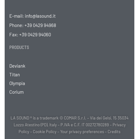
E-mail:
info@lasound.it
Phone:
+39 0429 94968
Fax: +39 0429 94060
PRODUCTS
Deviank
Titan
Olympia
Corium
LA SOUND ® is a trademark © COMAR S.r.l. – Via dei Gelsi, 15 35034
Lozzo Atestino (PD), Italy – P.IVA e C.F. IT 00272780289 –
Privacy
Policy
–
Cookie Policy
–
Your privacy preferences
–
Credits