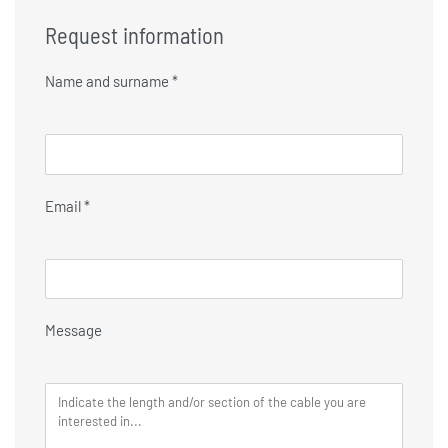
Request information
Name and surname *
Email *
Message