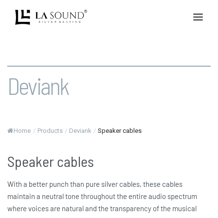
Deviank
Home
/
Products
/
Deviank
/
Speaker cables
Speaker cables
With a better punch than pure silver cables, these cables
maintain a neutral tone throughout the entire audio spectrum
where voices are natural and the transparency of the musical