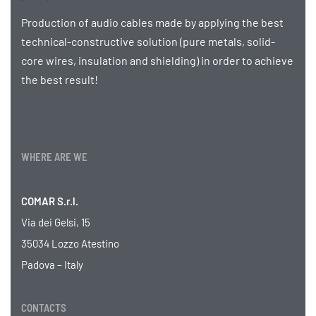
Production of audio cables made by applying the best
technical-constructive solution (pure metals, solid-
core wires, insulation and shielding) in order to achieve
the best result!
WHERE ARE WE
COMAR S.r.l.
Via dei Gelsi, 15
35034 Lozzo Atestino
Padova – Italy
CONTACTS