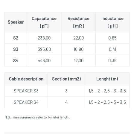
Capacitance
Resistance
Inductance
Speaker
[pF]
[mΩ]
[μH]
S2
238,00
22,00
0,65
S3
395,60
16,80
0,41
S4
546,00
12,00
0,36
Cable description
Section (mm2)
Lenght (m)
SPEAKER S3
3
1,5 – 2 – 2,5 – 3 – 3,5
SPEAKER S4
4
1,5 – 2 – 2,5 – 3 – 3,5
N.B.: measurements refer to 1-meter length.