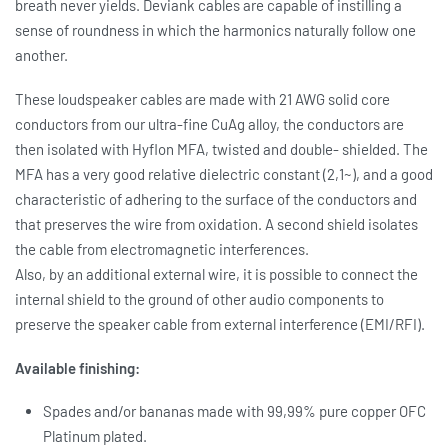
breath never yields. Deviank cables are capable of instilling a
sense of roundness in which the harmonics naturally follow one
another.
These loudspeaker cables are made with 21 AWG solid core
conductors from our ultra-fine CuAg alloy, the conductors are
then isolated with Hyflon MFA, twisted and double- shielded. The
MFA has a very good relative dielectric constant (2,1~), and a good
characteristic of adhering to the surface of the conductors and
that preserves the wire from oxidation. A second shield isolates
the cable from electromagnetic interferences.
Also, by an additional external wire, it is possible to connect the
internal shield to the ground of other audio components to
preserve the speaker cable from external interference (EMI/RFI).
Available finishing:
Spades and/or bananas made with 99,99% pure copper OFC
Platinum plated.