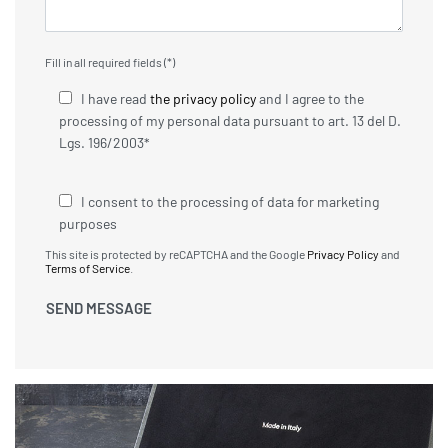
Fill in all required fields (*)
I have read
the privacy policy
and I agree to the
processing of my personal data pursuant to art. 13 del D.
Lgs. 196/2003*
I consent to the processing of data for marketing
purposes
This site is protected by reCAPTCHA and the Google
Privacy Policy
and
Terms of Service
.